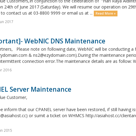
ue Customers,In conjunction to the celebration of “Hari Raya Aidilfitri
n 24th of June 2017 (Saturday). We will resume our operation on 29t
 to contact us at 03-8800 9999 or email us at ...
Read More »
un 2017
ortant]- WebNIC DNS Maintenance
rtners, Please note on following date, WebNIC will be conducting 
ydomain.com & ns2@ezydomain.com).During the maintenance period, 
ntermittent connection error.The maintenance details are as follow: 
r 2016
EL Server Maintenance
lue Customer,
e inform that our CPANEL server have been restored, if still having i
@asiahost.cc) or sumit a ticket on WHMCS http://asiahost.cc/clientar
un 2015