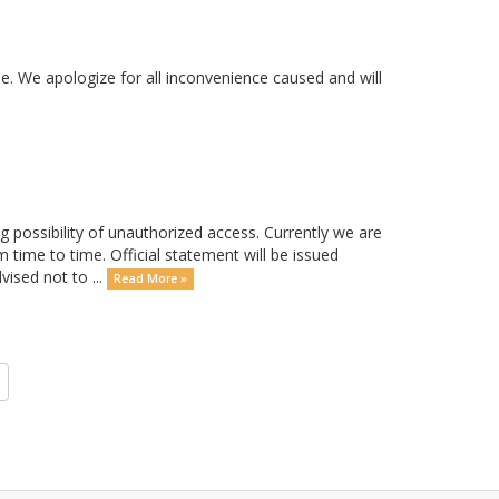
. We apologize for all inconvenience caused and will
possibility of unauthorized access. Currently we are
m time to time. Official statement will be issued
ised not to ...
Read More »