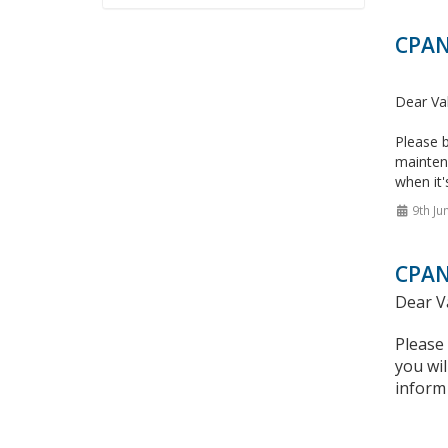
CPAN
Dear Va
Please b
mainten
when it'
9th Ju
CPAN
Dear V
Please
you wil
inform 