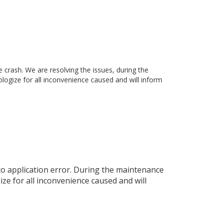
rash. We are resolving the issues, during the
ogize for all inconvenience caused and will inform
o application error. During the maintenance
ze for all inconvenience caused and will