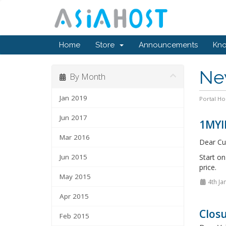
Home
Store
Announcements
Kn
Ne
By Month
Jan 2019
Portal H
Jun 2017
1MYI
Mar 2016
Dear Cu
Jun 2015
Start o
price.
May 2015
4th Ja
Apr 2015
Closu
Feb 2015