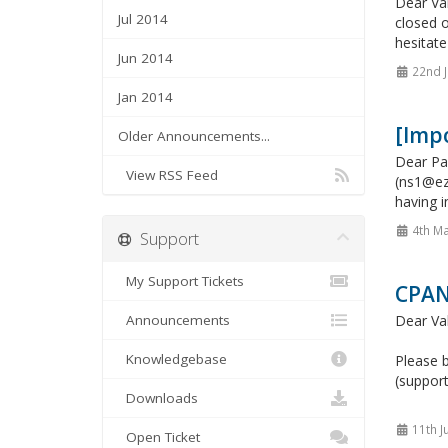
Dear Val
Jul 2014
closed o
hesitate
Jun 2014
22nd J
Jan 2014
[Imp
Older Announcements...
Dear Pa
View RSS Feed
(ns1@ez
having i
4th Ma
Support
My Support Tickets
CPAN
Announcements
Dear Va
Knowledgebase
Please b
(support
Downloads
11th J
Open Ticket