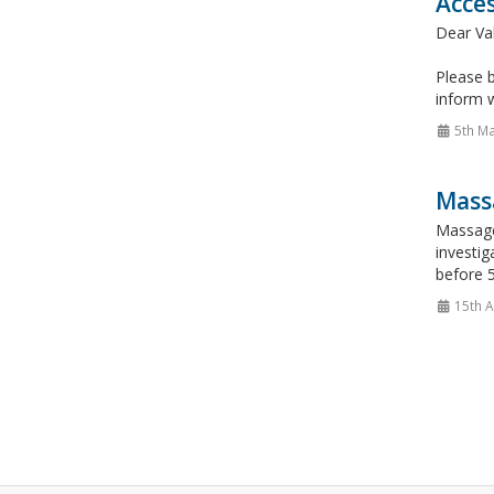
Acce
Dear Va
Please b
inform 
5th M
Mass
Massage
investig
before 5
15th A