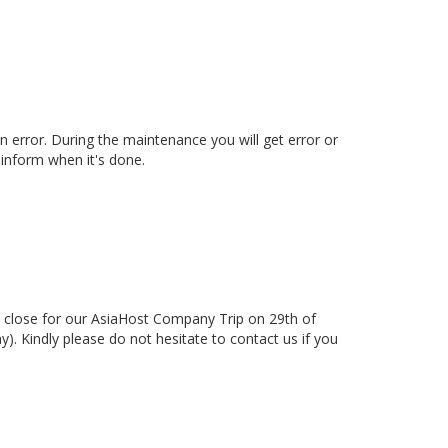
 error. During the maintenance you will get error or
inform when it's done.
 close for our AsiaHost Company Trip on 29th of
. Kindly please do not hesitate to contact us if you