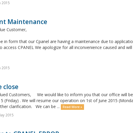
n 2015
nt Maintenance
lue Customer,
e in form that our Cpanel are having a maintenance due to application
o access CPANEL We apologize for all inconvenience caused and will 
n 2015
e close
lued Customers, We would like to inform you that our office will be
 (Friday) . We will resume our operation on 1st of June 2015 (Monday)
ther clarification. We can be ...
Read More »
May 2015