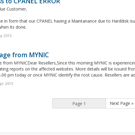
ss to CPANEL ERROR
lue Customer,
e in form that our CPANEL having a Maintanance due to Harddisk isue
when its done.
ay 2015
age from MYNIC
 from MYNICDear Resellers,Since this morning MYNIC is experiencing 
ating reports on the affected websites. More details will be issued fro
.00 pm today or once MYNIC identify the root cause. Resellers are adv
pr 2015
Next Page »