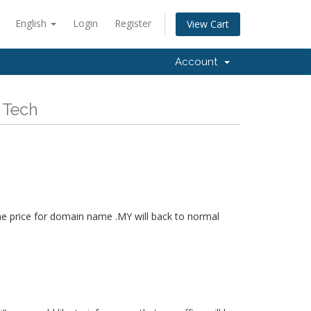
English
Login
Register
View Cart
Account
 Tech
he price for domain name .MY will back to normal