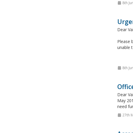
8th Ju
Urge
Dear Va
Please b
unable t
8th Ju
Offic
Dear Va
May 2015
need fur
27th 