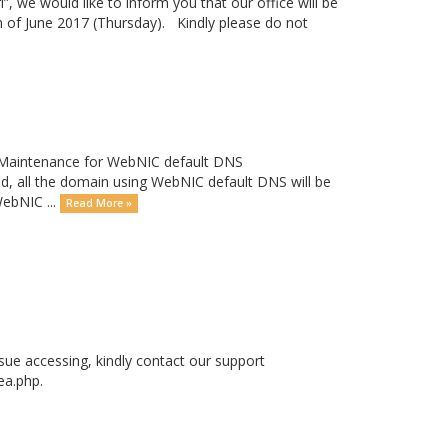
”, we would like to inform you that our office will be
h of June 2017 (Thursday). Kindly please do not
a Maintenance for WebNIC default DNS
all the domain using WebNIC default DNS will be
WebNIC ...
Read More »
ssue accessing, kindly contact our support
ea.php.