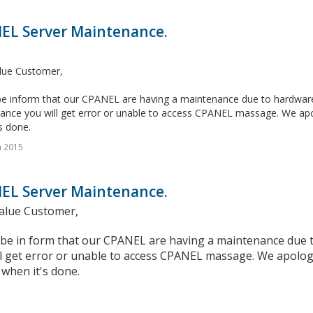
EL Server Maintenance.
lue Customer,
e inform that our CPANEL are having a maintenance due to hardware c
ance you will get error or unable to access CPANEL massage. We apol
s done.
n 2015
EL Server Maintenance.
alue Customer,
 be in form that our CPANEL are having a maintenance due t
l get error or unable to access CPANEL massage. We apologi
when it's done.