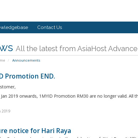
owledgebase
Contact Us
ws
All the latest from AsiaHost Advance
ome
Announcements
D Promotion END.
stomer,
n Jan 2019 onwards, 1MYID Promotion RM30 are no longer valid. All t
n 2019
re notice for Hari Raya