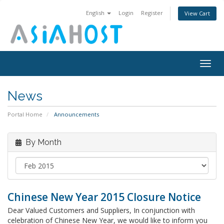
English
Login
Register
View Cart
Togg
navig
News
Portal Home
Announcements
By Month
Chinese New Year 2015 Closure Notice
Dear Valued Customers and Suppliers, In conjunction with
celebration of Chinese New Year, we would like to inform you