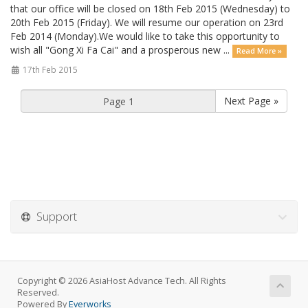
that our office will be closed on 18th Feb 2015 (Wednesday) to
20th Feb 2015 (Friday). We will resume our operation on 23rd
Feb 2014 (Monday).We would like to take this opportunity to
wish all "Gong Xi Fa Cai" and a prosperous new ...
Read More »
17th Feb 2015
Next Page »
Support
Copyright © 2026 AsiaHost Advance Tech. All Rights
Reserved.
Powered By
Everworks