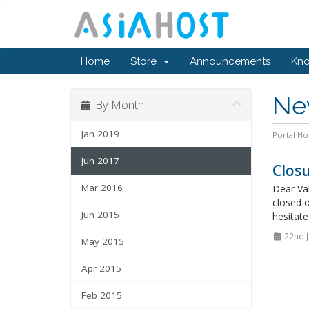
Home
Store
Announcements
Kn
Ne
By Month
Jan 2019
Portal H
Jun 2017
Closu
Mar 2016
Dear Val
closed o
Jun 2015
hesitate
22nd J
May 2015
Apr 2015
Feb 2015