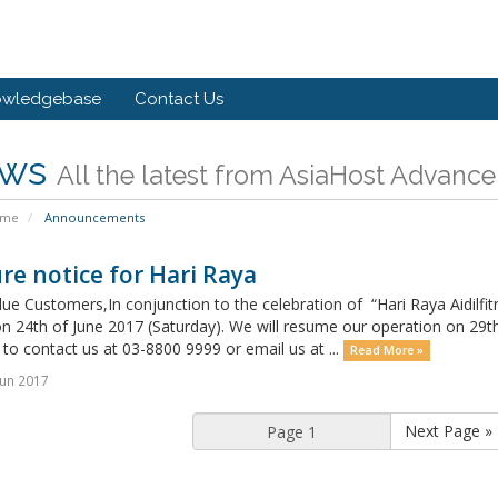
owledgebase
Contact Us
ws
All the latest from AsiaHost Advance
ome
Announcements
re notice for Hari Raya
ue Customers,In conjunction to the celebration of “Hari Raya Aidilfitri
n 24th of June 2017 (Saturday). We will resume our operation on 29t
 to contact us at 03-8800 9999 or email us at ...
Read More »
un 2017
Next Page »