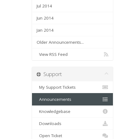
Jul 2014
Jun 2014
Jan 2014
Older Announcements...
View RSS Feed
Support
My Support Tickets
Announcements
Knowledgebase
Downloads
Open Ticket