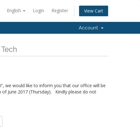
English
Login
Register
View Cart
Account
 Tech
”, we would like to inform you that our office will be
h of June 2017 (Thursday). Kindly please do not