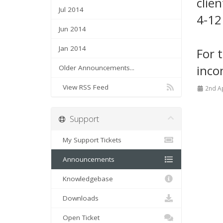
clie
Jul 2014
4-12
Jun 2014
Jan 2014
For 
inco
Older Announcements...
View RSS Feed
2nd A
Support
My Support Tickets
Announcements
Knowledgebase
Downloads
Open Ticket