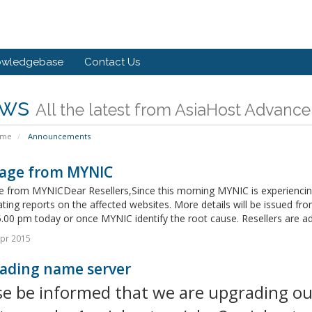
owledgebase
Contact Us
ws
All the latest from AsiaHost Advance
ome
Announcements
age from MYNIC
 from MYNICDear Resellers,Since this morning MYNIC is experiencing 
ating reports on the affected websites. More details will be issued fro
.00 pm today or once MYNIC identify the root cause. Resellers are adv
pr 2015
ading name server
se be informed that we are upgrading ou