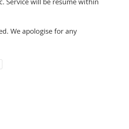
c. Service will be resume within
red. We apologise for any