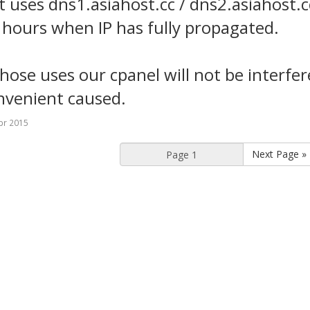
nt uses dns1.asiahost.cc / dns2.asiahost.c
 hours when IP has fully propagated.
those uses our cpanel will not be interfe
nvenient caused.
pr 2015
Next Page »