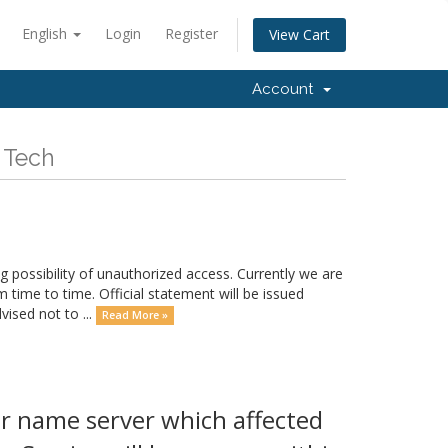
English
Login
Register
View Cart
Account
 Tech
possibility of unauthorized access. Currently we are
m time to time. Official statement will be issued
ised not to ...
Read More »
r name server which affected