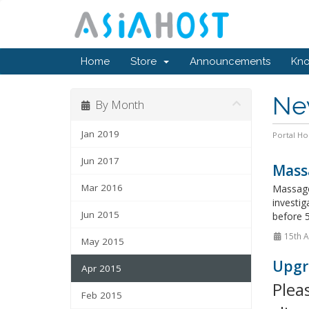
Home
Store
Announcements
Kn
Ne
By Month
Jan 2019
Portal H
Jun 2017
Mass
Mar 2016
Massage
investig
Jun 2015
before 5
15th A
May 2015
Upgr
Apr 2015
Plea
Feb 2015