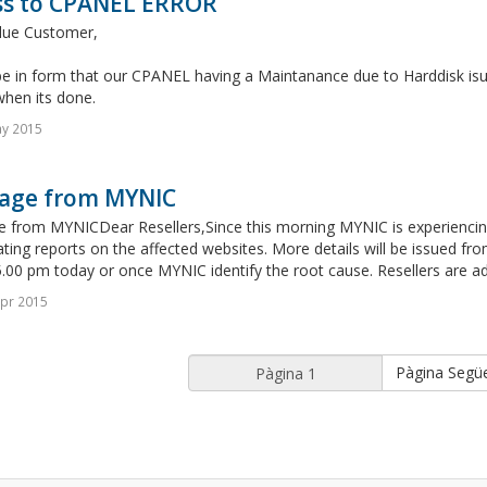
ss to CPANEL ERROR
lue Customer,
e in form that our CPANEL having a Maintanance due to Harddisk isue
when its done.
ay 2015
age from MYNIC
 from MYNICDear Resellers,Since this morning MYNIC is experiencing 
ating reports on the affected websites. More details will be issued fro
.00 pm today or once MYNIC identify the root cause. Resellers are adv
pr 2015
Pàgina Segü