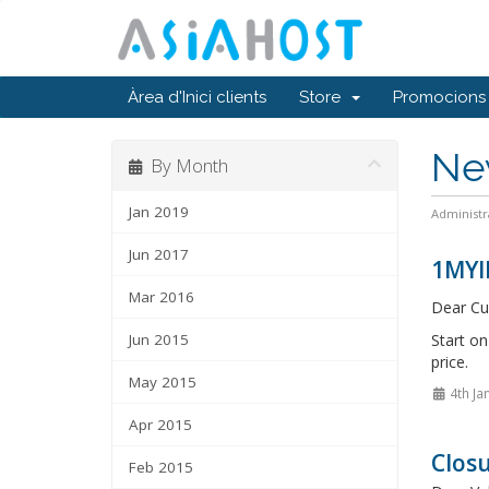
Àrea d'Inici clients
Store
Promocions
Ne
By Month
Jan 2019
Administr
Jun 2017
1MYI
Mar 2016
Dear Cu
Jun 2015
Start o
price.
May 2015
4th Ja
Apr 2015
Closu
Feb 2015