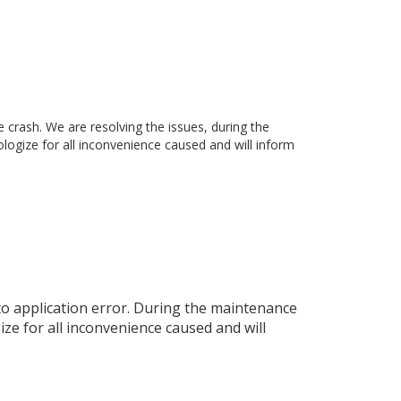
rash. We are resolving the issues, during the
ogize for all inconvenience caused and will inform
o application error. During the maintenance
ze for all inconvenience caused and will