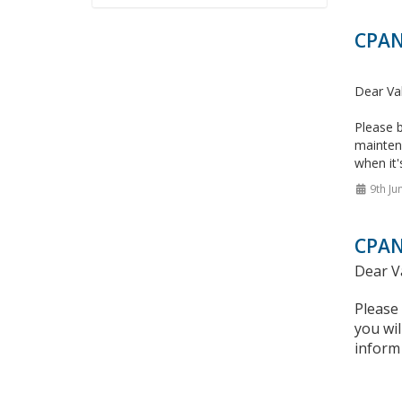
CPAN
Dear Va
Please b
mainten
when it'
9th Ju
CPAN
Dear V
Please
you wil
inform 