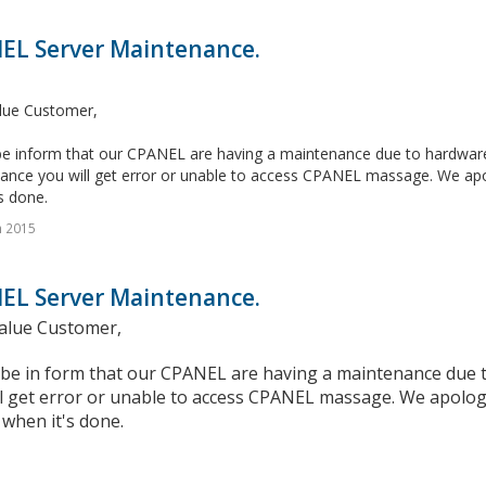
EL Server Maintenance.
lue Customer,
e inform that our CPANEL are having a maintenance due to hardware c
ance you will get error or unable to access CPANEL massage. We apol
s done.
n 2015
EL Server Maintenance.
alue Customer,
 be in form that our CPANEL are having a maintenance due t
l get error or unable to access CPANEL massage. We apologi
when it's done.