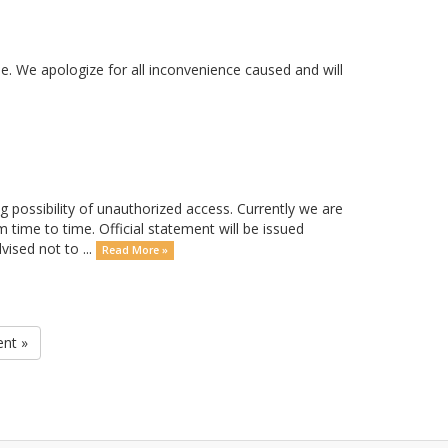
. We apologize for all inconvenience caused and will
possibility of unauthorized access. Currently we are
m time to time. Official statement will be issued
ised not to ...
Read More »
ent »