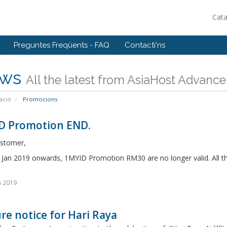
Cat
Preguntes Freqüents - FAQ
Contacti'ns
ws
All the latest from AsiaHost Advance
ació
Promocions
D Promotion END.
stomer,
n Jan 2019 onwards, 1MYID Promotion RM30 are no longer valid. All t
n 2019
re notice for Hari Raya