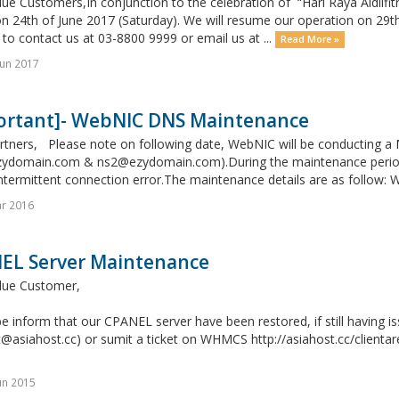
ue Customers,In conjunction to the celebration of “Hari Raya Aidilfitri
n 24th of June 2017 (Saturday). We will resume our operation on 29t
 to contact us at 03-8800 9999 or email us at ...
Read More »
un 2017
ortant]- WebNIC DNS Maintenance
rtners, Please note on following date, WebNIC will be conducting 
ydomain.com & ns2@ezydomain.com).During the maintenance period, 
ntermittent connection error.The maintenance details are as follow: 
r 2016
EL Server Maintenance
lue Customer,
e inform that our CPANEL server have been restored, if still having i
@asiahost.cc) or sumit a ticket on WHMCS http://asiahost.cc/clientar
un 2015