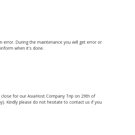
 error. During the maintenance you will get error or
inform when it's done.
 close for our AsiaHost Company Trip on 29th of
. Kindly please do not hesitate to contact us if you