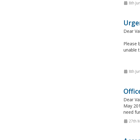
8th Ju
Urge
Dear Va
Please b
unable t
8th Ju
Offic
Dear Va
May 2015
need fur
27th 