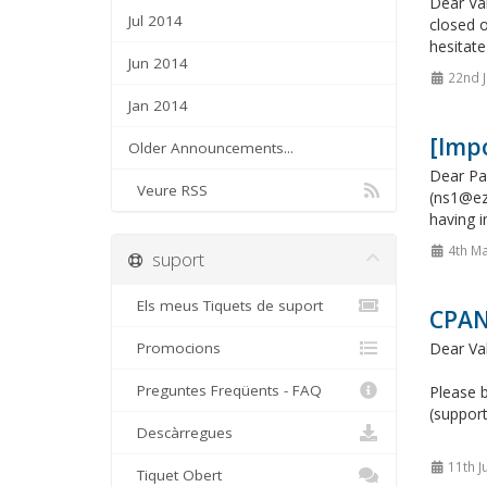
Dear Val
Jul 2014
closed o
hesitate
Jun 2014
22nd J
Jan 2014
[Imp
Older Announcements...
Dear Pa
Veure RSS
(ns1@ez
having i
4th Ma
suport
Els meus Tiquets de suport
CPAN
Promocions
Dear Va
Preguntes Freqüents - FAQ
Please b
(support
Descàrregues
11th J
Tiquet Obert