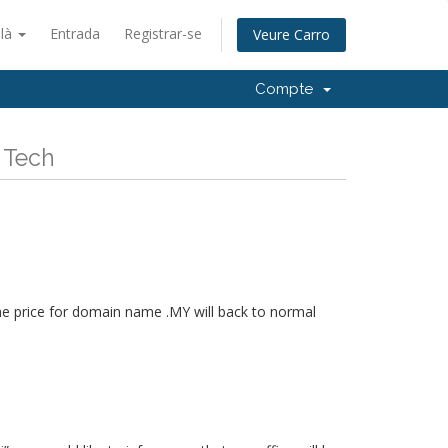
alà
Entrada
Registrar-se
Veure Carro
Compte
 Tech
he price for domain name .MY will back to normal