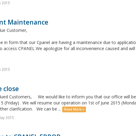
n 2015
nt Maintenance
lue Customer,
e in form that our Cpanel are having a maintenance due to application
o access CPANEL We apologize for all inconvenience caused and will 
n 2015
e close
lued Customers, We would like to inform you that our office will be
 (Friday) . We will resume our operation on 1st of June 2015 (Monday)
ther clarification. We can be ...
Read More »
May 2015