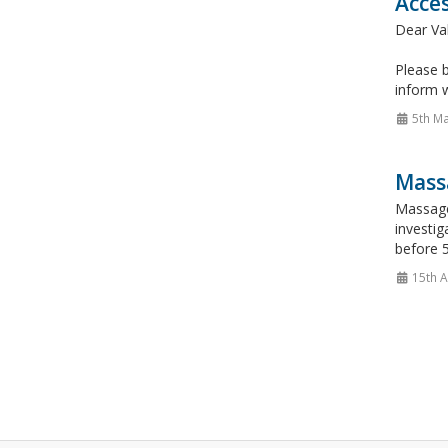
Acce
Dear Va
Please b
inform 
5th M
Mass
Massage
investig
before 5
15th A