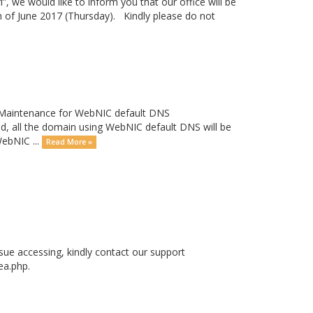
”, we would like to inform you that our office will be
h of June 2017 (Thursday). Kindly please do not
a Maintenance for WebNIC default DNS
all the domain using WebNIC default DNS will be
WebNIC ...
Read More »
ssue accessing, kindly contact our support
ea.php.