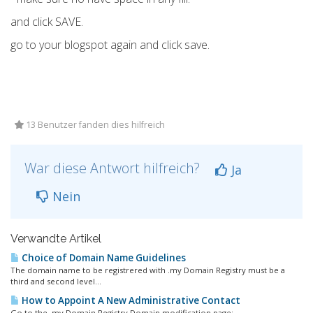
and click SAVE.
go to your blogspot again and click save.
13 Benutzer fanden dies hilfreich
War diese Antwort hilfreich?
Ja
Nein
Verwandte Artikel
Choice of Domain Name Guidelines
The domain name to be registrered with .my Domain Registry must be a
third and second level...
How to Appoint A New Administrative Contact
Go to the .my Domain Registry Domain modification page:...