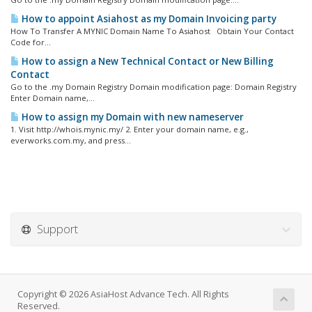
How to appoint Asiahost as my Domain Invoicing party
How To Transfer A MYNIC Domain Name To Asiahost Obtain Your Contact
Code for...
How to assign a New Technical Contact or New Billing
Contact
Go to the .my Domain Registry Domain modification page: Domain Registry
Enter Domain name,...
How to assign my Domain with new nameserver
1. Visit http://whois.mynic.my/ 2. Enter your domain name, e.g.,
everworks.com.my, and press...
Support
Copyright © 2026 AsiaHost Advance Tech. All Rights
Reserved.