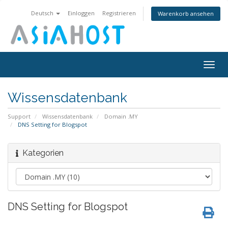
Deutsch
Einloggen
Registrieren
Warenkorb ansehen
Togg
navig
Wissensdatenbank
Support
Wissensdatenbank
Domain .MY
DNS Setting for Blogspot
Kategorien
DNS Setting for Blogspot