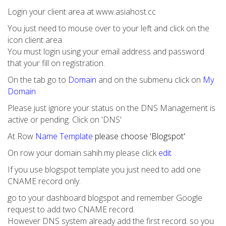
Login your client area at www.asiahost.cc
You just need to mouse over to your left and click on the
icon client area.
You must login using your email address and password
that your fill on registration.
On the tab go to
Domain
and on the submenu click on
My
Domain
Please just ignore your status on the DNS Management is
active or pending. Click on 'DNS'
At Row
Name Template
please choose 'Blogspot'
On row your domain sahih.my please click
edit
If you use blogspot template you just need to add one
CNAME record only.
go to your dashboard blogspot and remember Google
request to add two CNAME record.
However DNS system already add the first record. so you