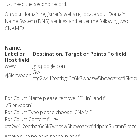
just need the second record.
On your domain registrar's website, locate your Domain
Name System (DNS) settings and enter the following two
CNAMEs:
Name,
Label or
Destination, Target or Points To field
Host field
www
ghs.google.com
Gv-
vj5ienvbabnj
qtg2w4il2eetbgr6c6k7wnasw5bcwozrxcfl5kezq
For Colum Name please remove' [Fill In]' and fill
'vj5ienvbabnj'
For Colum Type please choose 'CNAME'
For Colum Content fill 'gv-
qtg2w4il2eetbgr6c6k7wnasw5bcwozrxcfl4dpbm5ikamn5kezq.d
*make sure no have space in any fill.