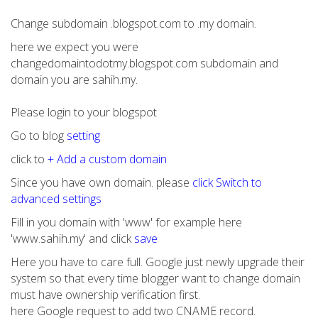
Change subdomain .blogspot.com to .my domain.
here we expect you were
changedomaintodotmy.blogspot.com subdomain and
domain you are sahih.my.
Please login to your blogspot
Go to blog
setting
click to
+ Add a custom domain
Since you have own domain. please
click Switch to
advanced settings
Fill in you domain with 'www' for example here
'www.sahih.my' and click
save
Here you have to care full. Google just newly upgrade their
system so that every time blogger want to change domain
must have ownership verification first.
here Google request to add two CNAME record.