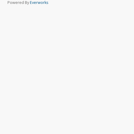
Powered By
Everworks