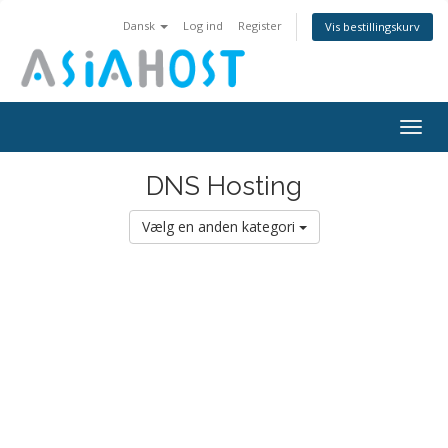
Dansk
Log ind
Register
Vis bestillingskurv
Togg
navig
DNS Hosting
Vælg en anden kategori