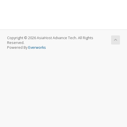
Copyright © 2026 AsiaHost Advance Tech. All Rights
Reserved.
Powered By
Everworks