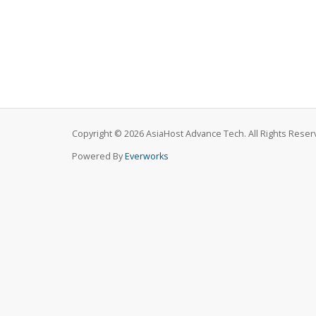
Copyright © 2026 AsiaHost Advance Tech. All Rights Reser
Powered By
Everworks