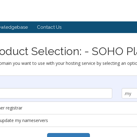
owledgebase
Contact Us
oduct Selection: - SOHO P
omain you want to use with your hosting service by selecting an opti
r registrar
nd update my nameservers