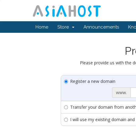
Home
Store
Announcements
Kn
Pr
Please provide us with the d
Register a new domain
www.
Transfer your domain from anothe
I will use my existing domain a