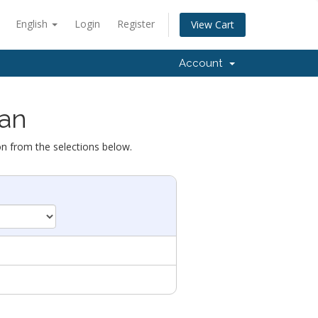
English
Login
Register
View Cart
Account
lan
on from the selections below.