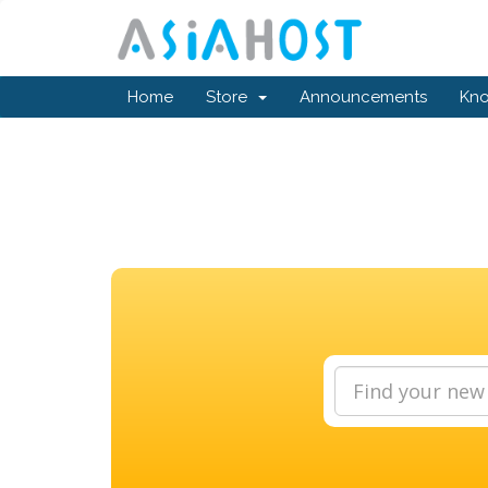
Home
Store
Announcements
Kn