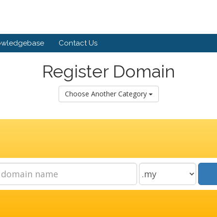
owledgebase
Contact Us
Register Domain
Choose Another Category