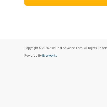
Copyright © 2026 AsiaHost Advance Tech. All Rights Reser
Powered By
Everworks