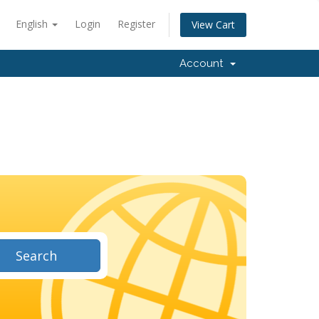
English
Login
Register
View Cart
Account
Search